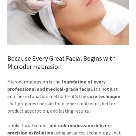
Because Every Great Facial Begins with
Microdermabrasion
Microdermabrasion is the
foundation of every
professional and medical-grade facial
. It’s not just
another exfoliation method — it’s the
core technique
that prepares the skin for deeper treatment, better
product absorption, and lasting results.
Unlike facial scrubs,
microdermabrasion delivers
precision exfoliation
using advanced technology that