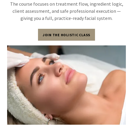
The course focuses on treatment flow, ingredient logic,
client assessment, and safe professional execution —
giving you a full, practice-ready facial system.
JOIN THE HOLISTIC CLASS