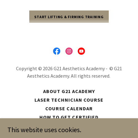
START LIFTING & FIRMING TRAINING
Copyright © 2026 G21 Aesthetics Academy - © G21
Aesthetics Academy. All rights reserved.
ABOUT G21 ACADEMY
LASER TECHNICIAN COURSE
COURSE CALENDAR
HOW TO GET CERTIFIED
EQUIPMENT
This website uses cookies.
DIGITAL DOWNLOADS