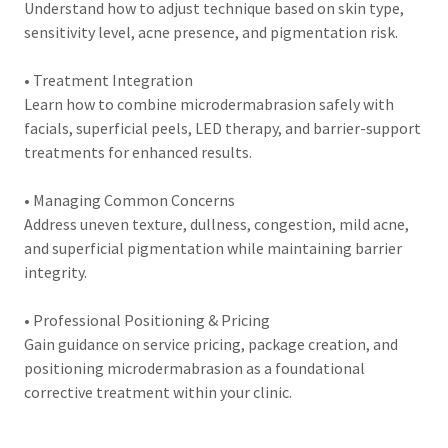
Understand how to adjust technique based on skin type,
sensitivity level, acne presence, and pigmentation risk.
• Treatment Integration
Learn how to combine microdermabrasion safely with
facials, superficial peels, LED therapy, and barrier-support
treatments for enhanced results.
• Managing Common Concerns
Address uneven texture, dullness, congestion, mild acne,
and superficial pigmentation while maintaining barrier
integrity.
• Professional Positioning & Pricing
Gain guidance on service pricing, package creation, and
positioning microdermabrasion as a foundational
corrective treatment within your clinic.