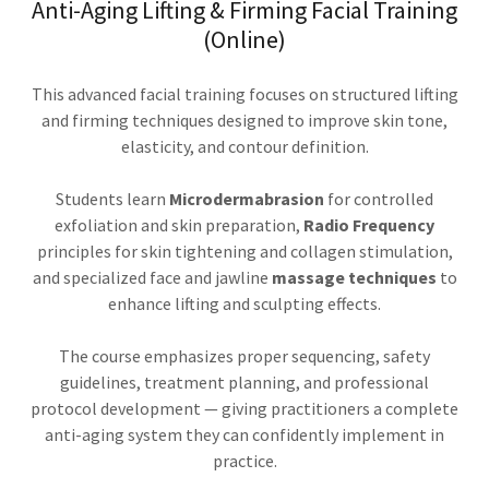
Anti-Aging Lifting & Firming Facial Training
(Online)
This advanced facial training focuses on structured lifting
and firming techniques designed to improve skin tone,
elasticity, and contour definition.
Students learn
Microdermabrasion
for controlled
exfoliation and skin preparation,
Radio Frequency
principles for skin tightening and collagen stimulation,
and specialized face and jawline
massage techniques
to
enhance lifting and sculpting effects.
The course emphasizes proper sequencing, safety
guidelines, treatment planning, and professional
protocol development — giving practitioners a complete
anti-aging system they can confidently implement in
practice.