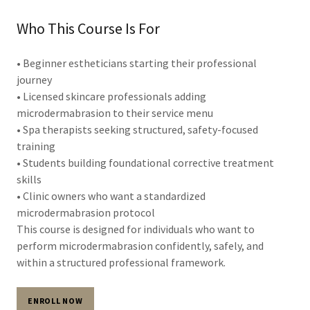
Who This Course Is For
• Beginner estheticians starting their professional
journey
• Licensed skincare professionals adding
microdermabrasion to their service menu
• Spa therapists seeking structured, safety-focused
training
• Students building foundational corrective treatment
skills
• Clinic owners who want a standardized
microdermabrasion protocol
This course is designed for individuals who want to
perform microdermabrasion confidently, safely, and
within a structured professional framework.
ENROLL NOW