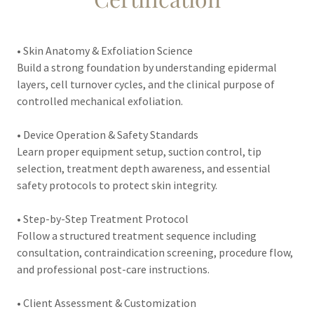
• Skin Anatomy & Exfoliation Science
Build a strong foundation by understanding epidermal
layers, cell turnover cycles, and the clinical purpose of
controlled mechanical exfoliation.
• Device Operation & Safety Standards
Learn proper equipment setup, suction control, tip
selection, treatment depth awareness, and essential
safety protocols to protect skin integrity.
• Step-by-Step Treatment Protocol
Follow a structured treatment sequence including
consultation, contraindication screening, procedure flow,
and professional post-care instructions.
• Client Assessment & Customization