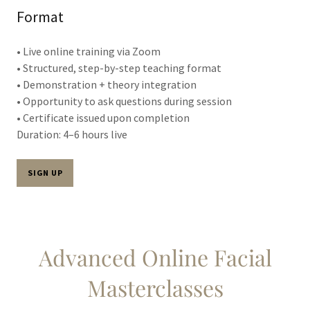
Format
• Live online training via Zoom
• Structured, step-by-step teaching format
• Demonstration + theory integration
• Opportunity to ask questions during session
• Certificate issued upon completion
Duration: 4–6 hours live
SIGN UP
Advanced Online Facial
Masterclasses