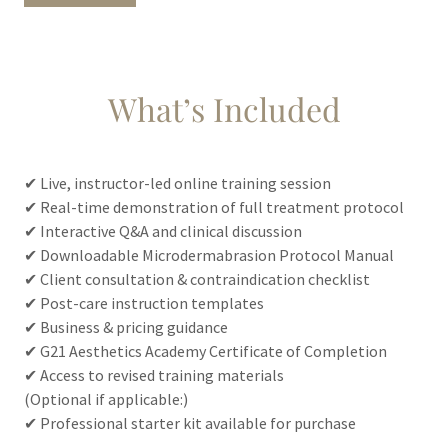
What’s Included
✔ Live, instructor-led online training session
✔ Real-time demonstration of full treatment protocol
✔ Interactive Q&A and clinical discussion
✔ Downloadable Microdermabrasion Protocol Manual
✔ Client consultation & contraindication checklist
✔ Post-care instruction templates
✔ Business & pricing guidance
✔ G21 Aesthetics Academy Certificate of Completion
✔ Access to revised training materials
(Optional if applicable:)
✔ Professional starter kit available for purchase