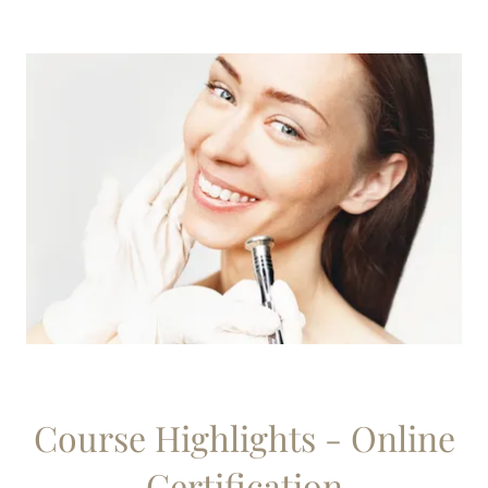
Course Highlights - Online
Certification