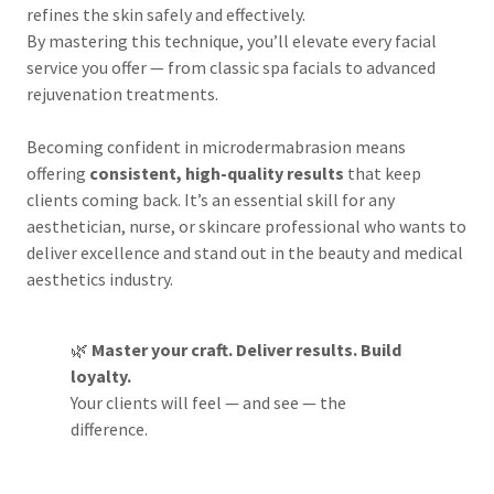
refines the skin safely and effectively.
By mastering this technique, you’ll elevate every facial
service you offer — from classic spa facials to advanced
rejuvenation treatments.
Becoming confident in microdermabrasion means
offering
consistent, high-quality results
that keep
clients coming back. It’s an essential skill for any
aesthetician, nurse, or skincare professional who wants to
deliver excellence and stand out in the beauty and medical
aesthetics industry.
🌿
Master your craft. Deliver results. Build
loyalty.
Your clients will feel — and see — the
difference.