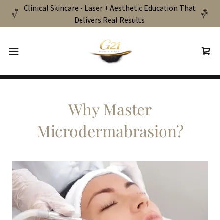
Clinical Skincare - Laser + Aesthetic Education That
Delivers Real Results
Why Master
Microdermabrasion?