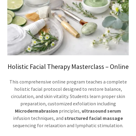
Holistic Facial Therapy Masterclass – Online
This comprehensive online program teaches a complete
holistic facial protocol designed to restore balance,
circulation, and skin vitality. Students learn proper skin
preparation, customized exfoliation including
Microdermabrasion
principles,
ultrasound serum
infusion techniques, and
structured facial massage
sequencing for relaxation and lymphatic stimulation.